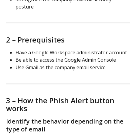
posture
2 – Prerequisites
Have a Google Workspace administrator account
Be able to access the Google Admin Console
Use Gmail as the company email service
3 – How the Phish Alert button 
works
Identify the behavior depending on the 
type of email