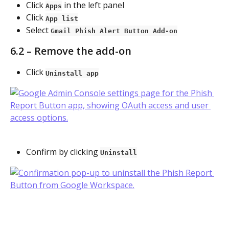
Click 
 in the left panel
Apps
Click 
App list
Select 
Gmail Phish Alert Button Add-on
6.2 – Remove the add-on
Click 
Uninstall app
Confirm by clicking 
Uninstall