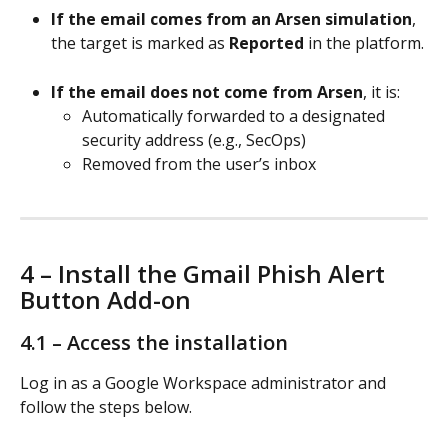
If the email comes from an Arsen simulation
, 
the target is marked as 
Reported
 in the platform.
If the email does not come from Arsen
, it is:
Automatically forwarded to a designated 
security address (e.g., SecOps)
Removed from the user’s inbox
4 – Install the Gmail Phish Alert 
Button Add-on
4.1 – Access the installation
Log in as a Google Workspace administrator and 
follow the steps below.