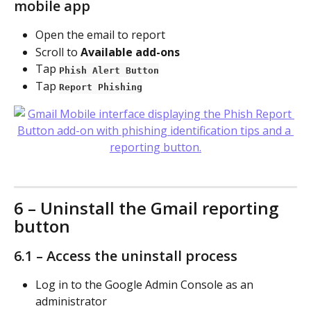
mobile app
Open the email to report
Scroll to 
Available add-ons
Tap 
Phish Alert Button
Tap 
Report Phishing
6 – Uninstall the Gmail reporting 
button
6.1 – Access the uninstall process
Log in to the Google Admin Console as an 
administrator