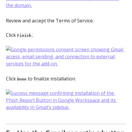
Review and accept the Terms of Service.
Click 
Finish
.
Click 
 to finalize installation.
Done