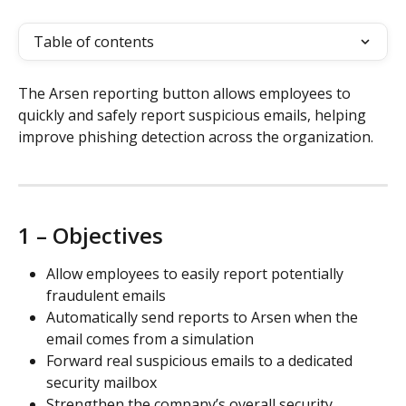
Table of contents
The Arsen reporting button allows employees to 
quickly and safely report suspicious emails, helping 
improve phishing detection across the organization.
1 – Objectives
Allow employees to easily report potentially 
fraudulent emails
Automatically send reports to Arsen when the 
email comes from a simulation
Forward real suspicious emails to a dedicated 
security mailbox
Strengthen the company’s overall security 