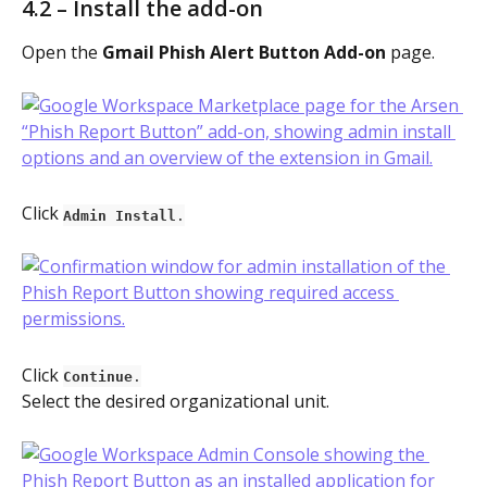
4.2 – Install the add-on
Open the 
Gmail Phish Alert Button Add-on
 page.
Click 
Admin Install
.
Click 
Continue
.
Select the desired organizational unit.