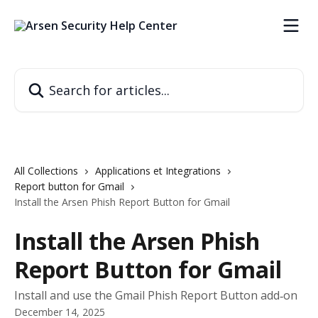
Skip to main content
Search for articles...
All Collections
Applications et Integrations
Report button for Gmail
Install the Arsen Phish Report Button for Gmail
Install the Arsen Phish
Report Button for Gmail
Install and use the Gmail Phish Report Button add‑on
December 14, 2025