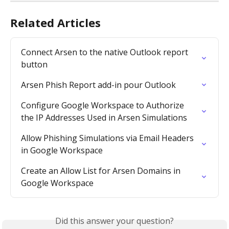
Related Articles
Connect Arsen to the native Outlook report 
button
Arsen Phish Report add-in pour Outlook
Configure Google Workspace to Authorize 
the IP Addresses Used in Arsen Simulations
Allow Phishing Simulations via Email Headers 
in Google Workspace
Create an Allow List for Arsen Domains in 
Google Workspace
Did this answer your question?