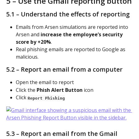
5 – Use the Gmail reporting button
5.1 – Understand the effects of reporting
Emails from Arsen simulations are reported into 
Arsen and 
increase the employee’s security 
score by +20%
.
Real phishing emails are reported to Google as 
malicious.
5.2 – Report an email from a computer
Open the email to report
Click the 
Phish Alert Button
 icon
Click 
Report Phishing
5.3 – Report an email from the Gmail 