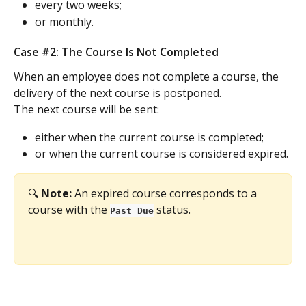
every two weeks;
or monthly.
Case #2: The Course Is Not Completed
When an employee does not complete a course, the 
delivery of the next course is postponed.
The next course will be sent:
either when the current course is completed;
or when the current course is considered expired.
🔍 
Note:
 An expired course corresponds to a 
course with the 
 status.
Past Due