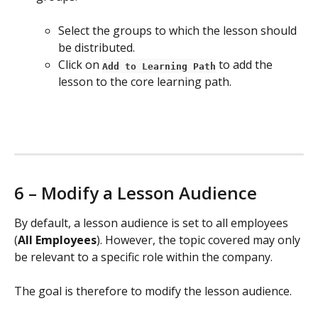
Select the groups to which the lesson should 
be distributed.
Click on 
 to add the 
Add to Learning Path
lesson to the core learning path.
6 – Modify a Lesson Audience
By default, a lesson audience is set to all employees 
(
All Employees
). However, the topic covered may only 
be relevant to a specific role within the company.
The goal is therefore to modify the lesson audience.