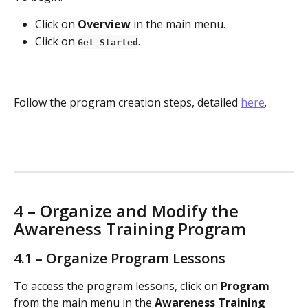
Click on 
Overview
 in the main menu.
Click on 
.
Get Started
Follow the program creation steps, detailed 
here
.
4 – Organize and Modify the 
Awareness Training Program
4.1 – Organize Program Lessons
To access the program lessons, click on 
Program
from the main menu in the 
Awareness Training