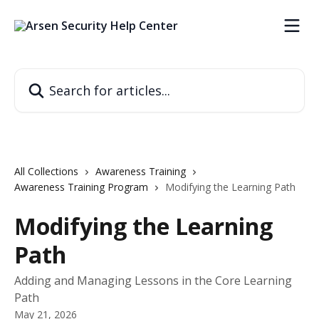
Skip to main content
Search for articles...
All Collections
Awareness Training
Awareness Training Program
Modifying the Learning Path
Modifying the Learning
Path
Adding and Managing Lessons in the Core Learning
Path
May 21, 2026