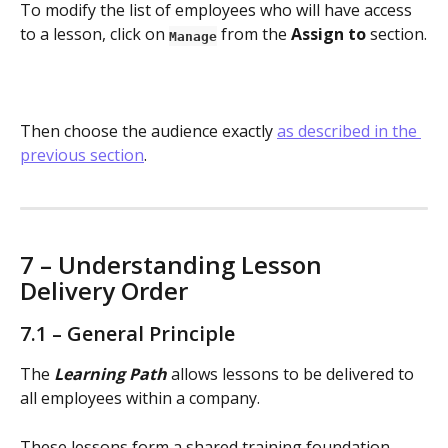
To modify the list of employees who will have access 
to a lesson, click on 
 from the 
Assign to
 section.
Manage
Then choose the audience exactly 
as described in the 
previous section
.
7 – Understanding Lesson 
Delivery Order
7.1 – General Principle
The 
Learning Path
 allows lessons to be delivered to 
all employees within a company.
These lessons form a shared training foundation 