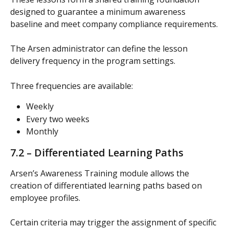
designed to guarantee a minimum awareness 
baseline and meet company compliance requirements.
The Arsen administrator can define the lesson 
delivery frequency in the program settings.
Three frequencies are available:
Weekly
Every two weeks
Monthly
7.2 – Differentiated Learning Paths
Arsen’s Awareness Training module allows the 
creation of differentiated learning paths based on 
employee profiles.
Certain criteria may trigger the assignment of specific 