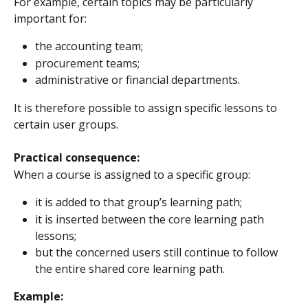
For example, certain topics may be particularly 
important for:
the accounting team;
procurement teams;
administrative or financial departments.
It is therefore possible to assign specific lessons to 
certain user groups.
Practical consequence:
When a course is assigned to a specific group:
it is added to that group’s learning path;
it is inserted between the core learning path 
lessons;
but the concerned users still continue to follow 
the entire shared core learning path.
Example: