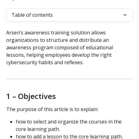
Table of contents
Arsen’s awareness training solution allows 
organizations to structure and distribute an 
awareness program composed of educational 
lessons, helping employees develop the right 
cybersecurity habits and reflexes.
1 – Objectives
The purpose of this article is to explain:
how to select and organize the courses in the 
core learning path.
how to add a lesson to the core learning path.