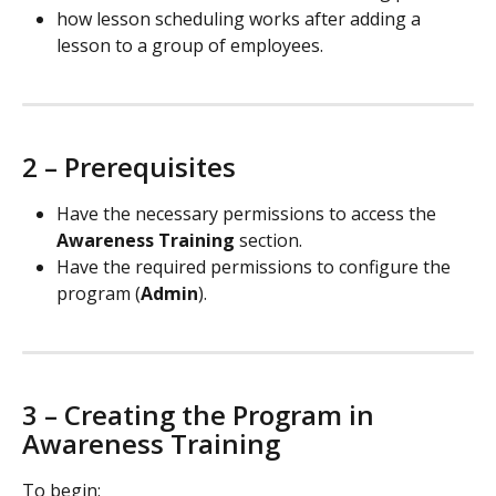
how lesson scheduling works after adding a 
lesson to a group of employees.
2 – Prerequisites
Have the necessary permissions to access the 
Awareness Training
 section.
Have the required permissions to configure the 
program (
Admin
).
3 – Creating the Program in 
Awareness Training
To begin: