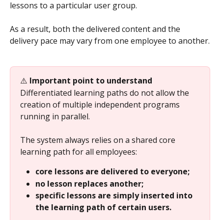
lessons to a particular user group.
As a result, both the delivered content and the 
delivery pace may vary from one employee to another.
⚠️ 
Important point to understand
Differentiated learning paths do not allow the 
creation of multiple independent programs 
running in parallel.
The system always relies on a shared core 
learning path for all employees:
core lessons are delivered to everyone;
no lesson replaces another;
specific lessons are simply inserted into 
the learning path of certain users.