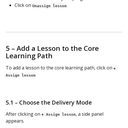
Click on 
.
Unassign lesson
5 – Add a Lesson to the Core 
Learning Path
To add a lesson to the core learning path, click on 
+ 
.
Assign lesson
5.1 – Choose the Delivery Mode
After clicking on 
, a side panel 
+ Assign lesson
appears.