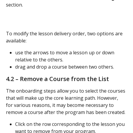
section.
To modify the lesson delivery order, two options are 
available:
use the arrows to move a lesson up or down 
relative to the others.
drag and drop a course between two others.
4.2 – Remove a Course from the List
The onboarding steps allow you to select the courses 
that will make up the core learning path. However, 
for various reasons, it may become necessary to 
remove a course after the program has been created.
Click on the row corresponding to the lesson you 
want to remove from your program.