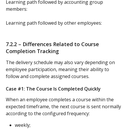
Learning path followed by accounting group 
members:
Learning path followed by other employees:
7.2.2 – Differences Related to Course 
Completion Tracking
The delivery schedule may also vary depending on 
employee participation, meaning their ability to 
follow and complete assigned courses.
Case #1: The Course Is Completed Quickly
When an employee completes a course within the 
expected timeframe, the next course is sent normally 
according to the configured frequency:
weekly;