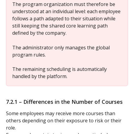
The program organization must therefore be 
understood at an individual level: each employee 
follows a path adapted to their situation while 
still keeping the shared core learning path 
defined by the company.
The administrator only manages the global 
program rules.
The remaining scheduling is automatically 
handled by the platform.
7.2.1 – Differences in the Number of Courses
Some employees may receive more courses than 
others depending on their exposure to risk or their 
role.