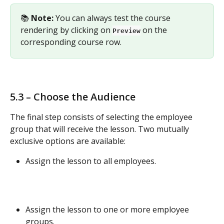
📚 
Note:
 You can always test the course 
rendering by clicking on 
 on the 
Preview
corresponding course row.
5.3 – Choose the Audience
The final step consists of selecting the employee 
group that will receive the lesson. Two mutually 
exclusive options are available:
Assign the lesson to all employees.
Assign the lesson to one or more employee 
groups.