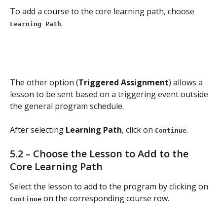
To add a course to the core learning path, choose 
.
Learning Path
The other option (
Triggered Assignment
) allows a 
lesson to be sent based on a triggering event outside 
the general program schedule.
After selecting 
Learning Path
, click on 
.
Continue
5.2 – Choose the Lesson to Add to the 
Core Learning Path
Select the lesson to add to the program by clicking on 
 on the corresponding course row.
Continue