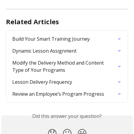
Related Articles
Build Your Smart Training Journey
Dynamic Lesson Assignment
Modify the Delivery Method and Content 
Type of Your Programs
Lesson Delivery Frequency
Review an Employee’s Program Progress
Did this answer your question?
😞
😐
😃