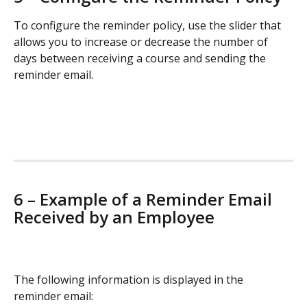
To configure the reminder policy, use the slider that 
allows you to increase or decrease the number of 
days between receiving a course and sending the 
reminder email.
6 – Example of a Reminder Email 
Received by an Employee
The following information is displayed in the 
reminder email: