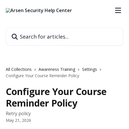
Skip to main content
Search for articles...
All Collections
Awareness Training
Settings
Configure Your Course Reminder Policy
Configure Your Course
Reminder Policy
Retry policy
May 21, 2026