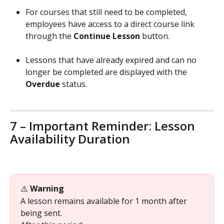
For courses that still need to be completed, 
employees have access to a direct course link 
through the 
Continue Lesson
 button.
Lessons that have already expired and can no 
longer be completed are displayed with the 
Overdue
 status.
7 – Important Reminder: Lesson 
Availability Duration
⚠️ 
Warning
A lesson remains available for 1 month after 
being sent.