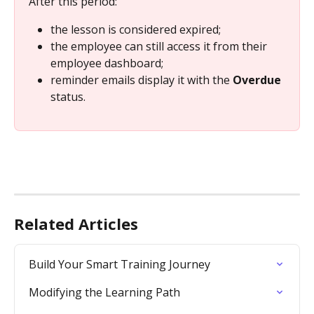
After this period:
the lesson is considered expired;
the employee can still access it from their 
employee dashboard;
reminder emails display it with the 
Overdue
status.
Related Articles
Build Your Smart Training Journey
Modifying the Learning Path