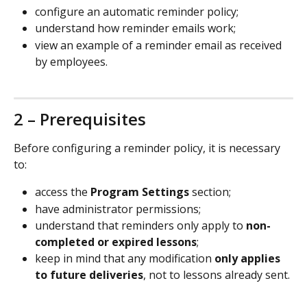
configure an automatic reminder policy;
understand how reminder emails work;
view an example of a reminder email as received 
by employees.
2 – Prerequisites
Before configuring a reminder policy, it is necessary 
to:
access the 
Program Settings
 section;
have administrator permissions;
understand that reminders only apply to 
non-
completed or expired lessons
;
keep in mind that any modification 
only applies 
to future deliveries
, not to lessons already sent.