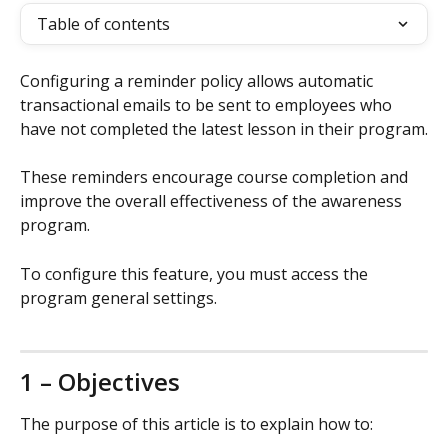
Table of contents
Configuring a reminder policy allows automatic 
transactional emails to be sent to employees who 
have not completed the latest lesson in their program.
These reminders encourage course completion and 
improve the overall effectiveness of the awareness 
program.
To configure this feature, you must access the 
program general settings.
1 – Objectives
The purpose of this article is to explain how to: