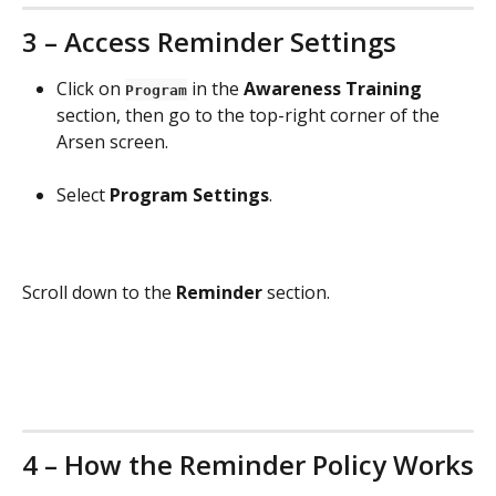
3 – Access Reminder Settings
Click on 
 in the 
Awareness Training
Program
section, then go to the top-right corner of the 
Arsen screen.
Select 
Program Settings
.
Scroll down to the 
Reminder
 section.
4 – How the Reminder Policy Works