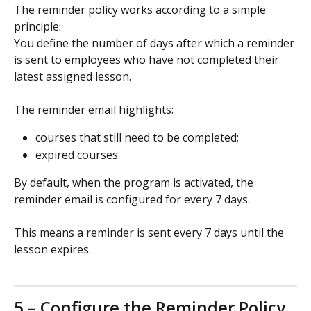
The reminder policy works according to a simple 
principle:
You define the number of days after which a reminder 
is sent to employees who have not completed their 
latest assigned lesson.
The reminder email highlights:
courses that still need to be completed;
expired courses.
By default, when the program is activated, the 
reminder email is configured for every 7 days.
This means a reminder is sent every 7 days until the 
lesson expires.
5 – Configure the Reminder Policy