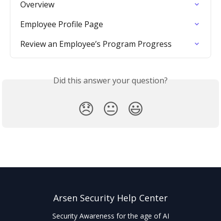
Overview
Employee Profile Page
Review an Employee’s Program Progress
Did this answer your question?
😞
😐
😃
Arsen Security Help Center
Security Awareness for the age of AI